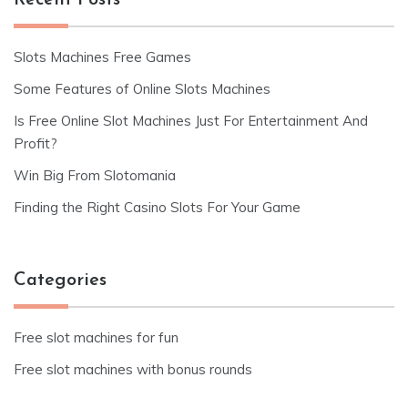
Recent Posts
Slots Machines Free Games
Some Features of Online Slots Machines
Is Free Online Slot Machines Just For Entertainment And
Profit?
Win Big From Slotomania
Finding the Right Casino Slots For Your Game
Categories
Free slot machines for fun
Free slot machines with bonus rounds