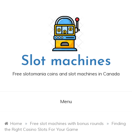
Skip
to
content
Slot machines
Free slotomania coins and slot machines in Canada
Menu
»
»
Home
Free slot machines with bonus rounds
Finding
the Right Casino Slots For Your Game