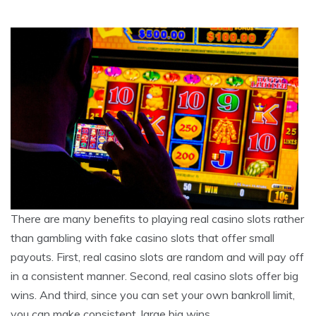
There are many benefits to playing real casino slots rather
than gambling with fake casino slots that offer small
payouts. First, real casino slots are random and will pay off
in a consistent manner. Second, real casino slots offer big
wins. And third, since you can set your own bankroll limit,
you can make consistent, large big wins.