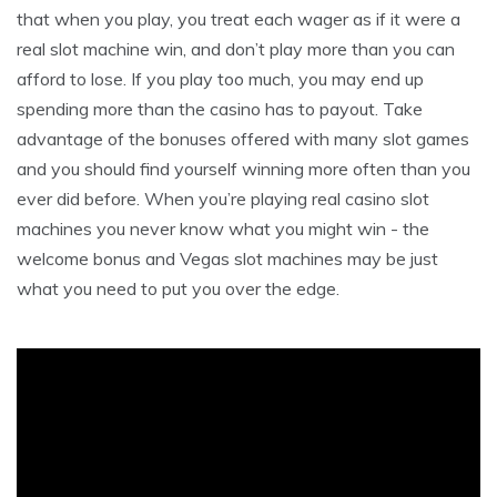
that when you play, you treat each wager as if it were a
real slot machine win, and don’t play more than you can
afford to lose. If you play too much, you may end up
spending more than the casino has to payout. Take
advantage of the bonuses offered with many slot games
and you should find yourself winning more often than you
ever did before. When you’re playing real casino slot
machines you never know what you might win - the
welcome bonus and Vegas slot machines may be just
what you need to put you over the edge.