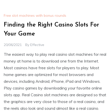
Free slot machines with bonus rounds
Finding the Right Casino Slots For
Your Game
20/06/2021
By
Effective
The easiest way to play real casino slot machines for real
money at home is to download one from the Internet.
Most casinos have free slots for players to play. Most
home games are optimized for most browsers and
devices, including Android, iPhone, iPad and Windows.
Play casino games by downloading your favorite online
slots app. Real Casino slot machines are designed so that
the graphics are very close to those of a real casino, and
the reels also look and sound almost like a real casino.