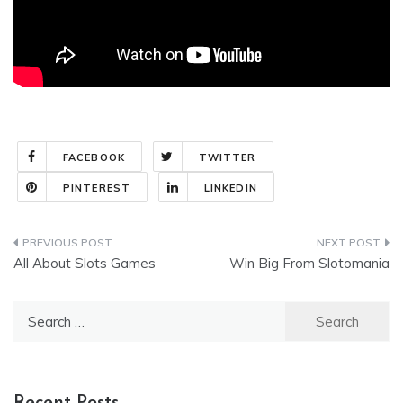
FACEBOOK
TWITTER
PINTEREST
LINKEDIN
Post
All About Slots Games
Win Big From Slotomania
navigation
Search
for: