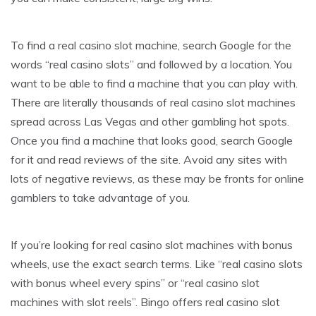
To find a real casino slot machine, search Google for the
words “real casino slots” and followed by a location. You
want to be able to find a machine that you can play with.
There are literally thousands of real casino slot machines
spread across Las Vegas and other gambling hot spots.
Once you find a machine that looks good, search Google
for it and read reviews of the site. Avoid any sites with
lots of negative reviews, as these may be fronts for online
gamblers to take advantage of you.
If you’re looking for real casino slot machines with bonus
wheels, use the exact search terms. Like “real casino slots
with bonus wheel every spins” or “real casino slot
machines with slot reels”. Bingo offers real casino slot