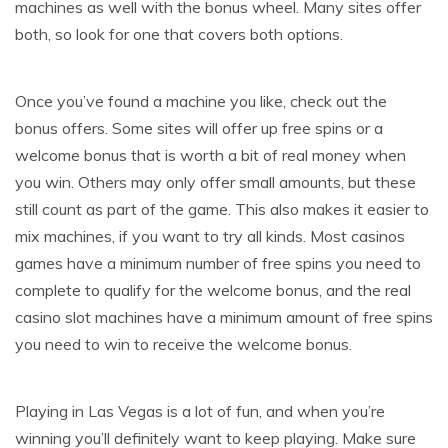
machines as well with the bonus wheel. Many sites offer
both, so look for one that covers both options.
Once you’ve found a machine you like, check out the
bonus offers. Some sites will offer up free spins or a
welcome bonus that is worth a bit of real money when
you win. Others may only offer small amounts, but these
still count as part of the game. This also makes it easier to
mix machines, if you want to try all kinds. Most casinos
games have a minimum number of free spins you need to
complete to qualify for the welcome bonus, and the real
casino slot machines have a minimum amount of free spins
you need to win to receive the welcome bonus.
Playing in Las Vegas is a lot of fun, and when you’re
winning you’ll definitely want to keep playing. Make sure