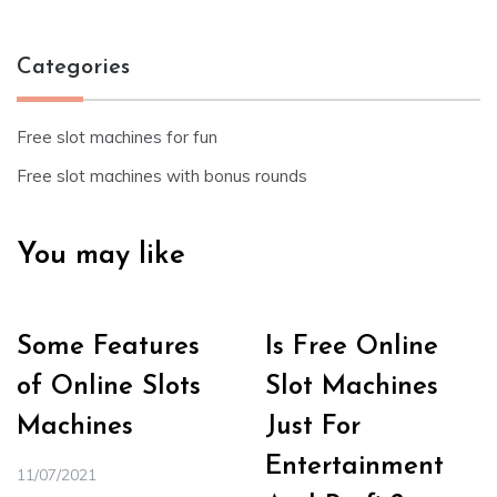
Categories
Free slot machines for fun
Free slot machines with bonus rounds
You may like
Some Features
Is Free Online
of Online Slots
Slot Machines
Machines
Just For
Entertainment
11/07/2021