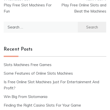
Post
Play Free Slot Machines For
Play Free Online Slots and
navigation
Fun
Beat the Machines
Search
for:
Recent Posts
Slots Machines Free Games
Some Features of Online Slots Machines
Is Free Online Slot Machines Just For Entertainment And
Profit?
Win Big From Slotomania
Finding the Right Casino Slots For Your Game