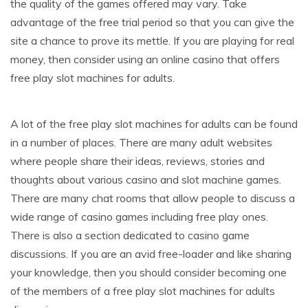
the quality of the games offered may vary. Take
advantage of the free trial period so that you can give the
site a chance to prove its mettle. If you are playing for real
money, then consider using an online casino that offers
free play slot machines for adults.
A lot of the free play slot machines for adults can be found
in a number of places. There are many adult websites
where people share their ideas, reviews, stories and
thoughts about various casino and slot machine games.
There are many chat rooms that allow people to discuss a
wide range of casino games including free play ones.
There is also a section dedicated to casino game
discussions. If you are an avid free-loader and like sharing
your knowledge, then you should consider becoming one
of the members of a free play slot machines for adults