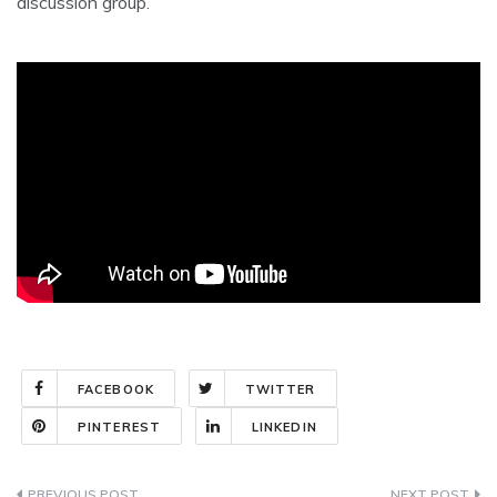
discussion group.
FACEBOOK
TWITTER
PINTEREST
LINKEDIN