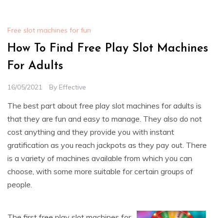
Free slot machines for fun
How To Find Free Play Slot Machines
For Adults
16/05/2021
By
Effective
The best part about free play slot machines for adults is
that they are fun and easy to manage. They also do not
cost anything and they provide you with instant
gratification as you reach jackpots as they pay out. There
is a variety of machines available from which you can
choose, with some more suitable for certain groups of
people.
The first free play slot machines for