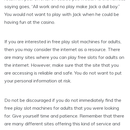
saying goes, “All work and no play make Jack a dull boy.”
You would not want to play with Jack when he could be
having fun at the casino.
If you are interested in free play slot machines for adults,
then you may consider the internet as a resource. There
are many sites where you can play free slots for adults on
the internet. However, make sure that the site that you
are accessing is reliable and safe. You do not want to put
your personal information at risk.
Do not be discouraged if you do not immediately find the
free play slot machines for adults that you were looking
for. Give yourself time and patience. Remember that there
are many different sites offering this kind of service and