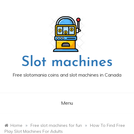
Skip
to
content
Slot machines
Free slotomania coins and slot machines in Canada
Menu
»
»
Home
Free slot machines for fun
How To Find Free
Play Slot Machines For Adults