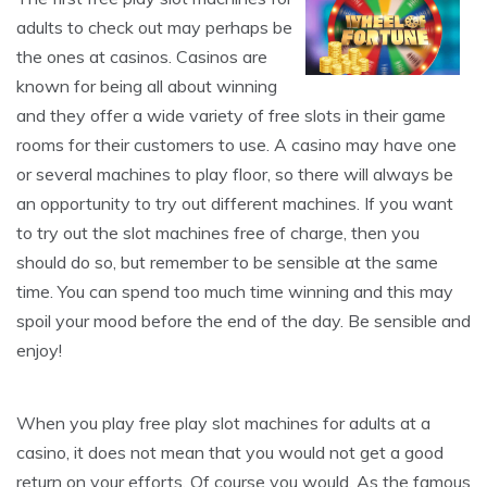
adults to check out may perhaps be
the ones at casinos. Casinos are
known for being all about winning
and they offer a wide variety of free slots in their game
rooms for their customers to use. A casino may have one
or several machines to play floor, so there will always be
an opportunity to try out different machines. If you want
to try out the slot machines free of charge, then you
should do so, but remember to be sensible at the same
time. You can spend too much time winning and this may
spoil your mood before the end of the day. Be sensible and
enjoy!
When you play free play slot machines for adults at a
casino, it does not mean that you would not get a good
return on your efforts. Of course you would. As the famous